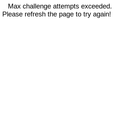
Max challenge attempts exceeded.
Please refresh the page to try again!