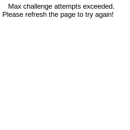
Max challenge attempts exceeded.
Please refresh the page to try again!