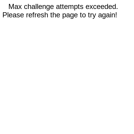
Max challenge attempts exceeded.
Please refresh the page to try again!